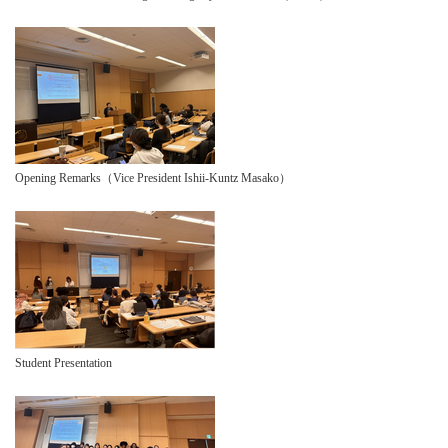
Opening Remarks（Vice President Ishii-Kuntz Masako）
Student Presentation