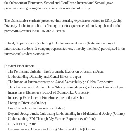
the Ochanomizu Elementary School and EtonHouse International School, gave
presentations regarding their experiences during the internship.
The Ochanomizu students presented their learning experiences related to EDI (Equity,
Diversity, Inclusion) online, reflecting on their experiences of studying abroad in the
partner-universities in the UK and Australia.
In total, 30 participants (including 13 Ochanomizu students (6 students online), 8
international students, 2 company representatives, 7 faculty members) participated in the
international student symposium.
[Student Final Report]
・The Permanent Outsider: The Systematic Exclusion of Gaijin in Japan
・Understanding Disability and Mental illness in Japan
・The Impact of Intersectionality on Social Accessibility ; a Global Perspective
・The ideal woman in Anime : how ‘Moe’ culture shapes gender expectations in Japan
・Internship at Elementary School of Ochanomizu University
・Internship Experience at EtonHouse International School
・Living in Diversity(Online)
・From Stereotypes to Coexistence(Online)
・Beyond Backgrounds: Cultivating Understanding in a Multicultural Society (Online)
・Understanding EDI Through My Various Experiences (Online)
・UEA is EDI (Online)
・Discoveries and Challenges During My Time at UEA (Online)