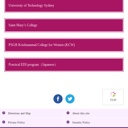
University of Technology Sydney
Saint Mary’s College
PSGR Krishnammal College for Women (KCW)
Practical EDI program（Japanese）
Directions and Map
About this site
Privacy Policy
Security Policy