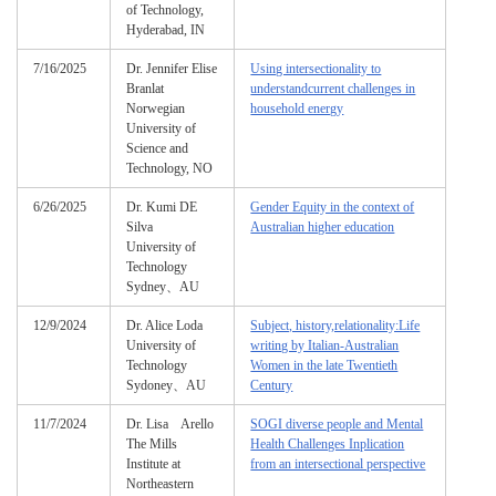
of Technology,
Hyderabad, IN
7/16/2025
Dr. Jennifer Elise
Using intersectionality to
Branlat
understandcurrent challenges in
Norwegian
household energy
University of
Science and
Technology, NO
6/26/2025
Dr. Kumi DE
Gender Equity in the context of
Silva
Australian higher education
University of
Technology
Sydney、AU
12/9/2024
Dr. Alice Loda
Subject, history,relationality:Life
University of
writing by Italian-Australian
Technology
Women in the late Twentieth
Sydoney、AU
Century
11/7/2024
Dr. Lisa Arello
SOGI diverse people and Mental
The Mills
Health Challenges Inplication
Institute at
from an intersectional perspective
Northeastern