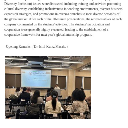
Diversity, Inclusion) issues were discussed, including training and activities promoting
cultural diversity, establishing inclusiveness in working environments, oversea business
expansion strategies, and promotions in oversea branches to meet diverse demands of
the global market. After each of the 10-minute presentations, the representatives of each
company commented on the students' activities. The students' participation and
cooperation were generally highly evaluated, leading to the establishment of a
cooperative framework for next year's global internship program.
Opening Remarks（Dr. Ishii-Kuntz Masako）