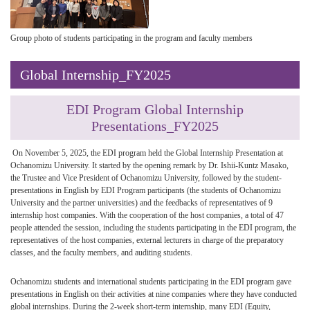
Group photo of students participating in the program and faculty members
Global Internship_FY2025
EDI Program Global Internship
Presentations_FY2025
On November 5, 2025, the EDI program held the Global Internship Presentation at
Ochanomizu University. It started by the opening remark by Dr. Ishii-Kuntz Masako,
the Trustee and Vice President of Ochanomizu University, followed by the student-
presentations in English by EDI Program participants (the students of Ochanomizu
University and the partner universities) and the feedbacks of representatives of 9
internship host companies. With the cooperation of the host companies, a total of 47
people attended the session, including the students participating in the EDI program, the
representatives of the host companies, external lecturers in charge of the preparatory
classes, and the faculty members, and auditing students.
Ochanomizu students and international students participating in the EDI program gave
presentations in English on their activities at nine companies where they have conducted
global internships. During the 2-week short-term internship, many EDI (Equity,