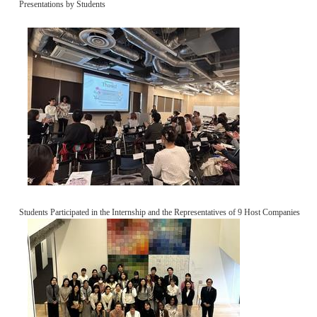
Presentations by Students
Students Participated in the Internship and the Representatives of 9 Host Companies