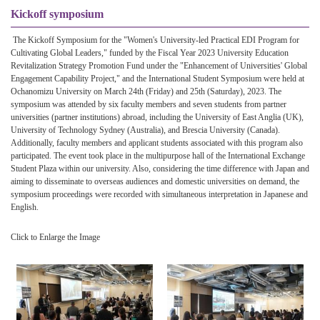
Kickoff symposium
The Kickoff Symposium for the "Women's University-led Practical EDI Program for
Cultivating Global Leaders," funded by the Fiscal Year 2023 University Education
Revitalization Strategy Promotion Fund under the "Enhancement of Universities' Global
Engagement Capability Project," and the International Student Symposium were held at
Ochanomizu University on March 24th (Friday) and 25th (Saturday), 2023. The
symposium was attended by six faculty members and seven students from partner
universities (partner institutions) abroad, including the University of East Anglia (UK),
University of Technology Sydney (Australia), and Brescia University (Canada).
Additionally, faculty members and applicant students associated with this program also
participated. The event took place in the multipurpose hall of the International Exchange
Student Plaza within our university. Also, considering the time difference with Japan and
aiming to disseminate to overseas audiences and domestic universities on demand, the
symposium proceedings were recorded with simultaneous interpretation in Japanese and
English.
Click to Enlarge the Image