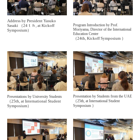
Address by President Yasuko
Program Introduction by Prof.
Sasaki （24ｔｈ, at Kickoff
Moriyama, Director of the International
Symposium）
Education Center
（24th, Kickoff Symposium ）
Presentation by Students from the UAE
Presentations by University Students
（
（25th, at International Student
25th, at International Student
）
Symposium）
Symposium