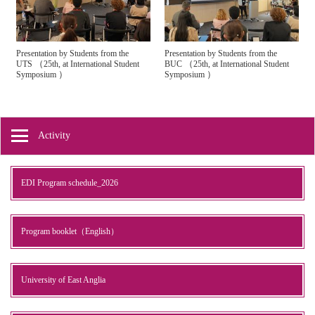
Presentation by Students from the
Presentation by Students from the
（
（
UTS
25th, at International Student
BUC
25th, at International Student
）
）
Symposium
Symposium
Activity
EDI Program schedule_2026
Program booklet（English）
University of East Anglia