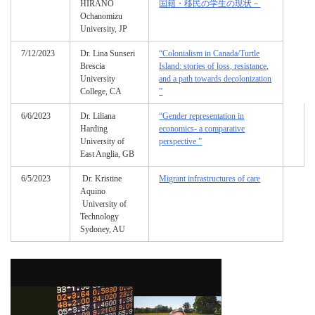
HIRANO
国籍・移民の学生の現状－
Ochanomizu
University, JP
7/12/2023
Dr. Lina Sunseri
“Colonialism in Canada/Turtle
Brescia
Island: stories of loss, resistance,
University
and a path towards decolonization
College, CA
”
6/6/2023
Dr. Liliana
“Gender representation in
Harding
economics- a comparative
University of
perspective ”
East Anglia, GB
6/5/2023
Dr. Kristine
Migrant infrastructures of care
Aquino
University of
Technology
Sydoney, AU