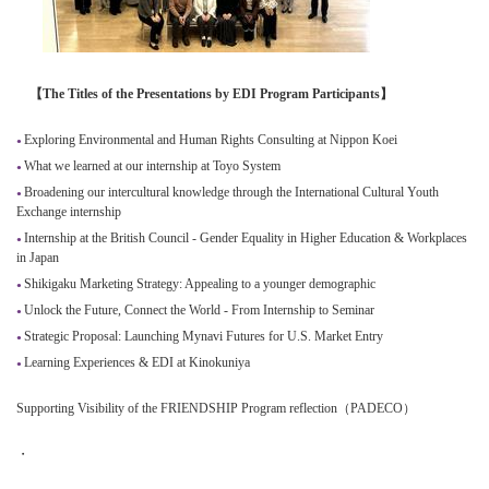
【The Titles of the Presentations by EDI Program Participants】
Exploring Environmental and Human Rights Consulting at Nippon Koei
What we learned at our internship at Toyo System
Broadening our intercultural knowledge through the International Cultural Youth
Exchange internship
Internship at the British Council - Gender Equality in Higher Education & Workplaces
in Japan
Shikigaku Marketing Strategy: Appealing to a younger demographic
Unlock the Future, Connect the World - From Internship to Seminar
Strategic Proposal: Launching Mynavi Futures for U.S. Market Entry
Learning Experiences & EDI at Kinokuniya
Supporting Visibility of the FRIENDSHIP Program reflection（PADECO）
・