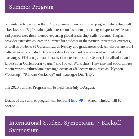
Summer Program
Students participating in the EDI program will join a summer program where they will
take classes in English alongside international students, focusing on specialized lessons
and project execution, thereby acquiring global leadership skills. Summer Program
provides intensive courses in summer for students of the partner universities overseas,
as well as students of Ochanomizu University and graduate school. All classes are multi-
cultural, aiming for students’ career development and promotion of international
exchanges. EDI program participants took the lectures of “Gender, Globalization, and
Diversity in Contemporary Japan” and Project-Work class. They also had opportunities
to join various cultural and exchange events at off-lecture times such as “Kyogen
Workshop”, “Kimono Workshop” and “Kawagoe Day Trip”.
The 2026 Summer Program will be held from July to August.
Details of the summer program can be found
here
（A new window will be
opened.）.
International Student Symposium ・Kickoff
Symposium