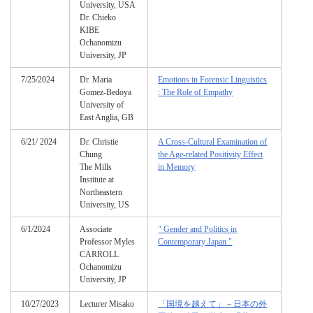
University, USA
Dr. Chieko
KIBE
Ochanomizu
University, JP
7/25/2024
Dr. Maria
Emotions in Forensic Linguistics
Gomez-Bedoya
: The Role of Empathy
University of
East Anglia, GB
6/21/ 2024
Dr. Christie
A Cross-Cultural Examination of
Chung
the Age-related Positivity Effect
The Mills
in Memory
Institute at
Northeastern
University, US
6/1/2024
Associate
" Gender and Politics in
Professor Myles
Contemporary Japan "
CARROLL
Ochanomizu
University, JP
10/27/2023
Lecturer Misako
「国境を越えて」－日本の外