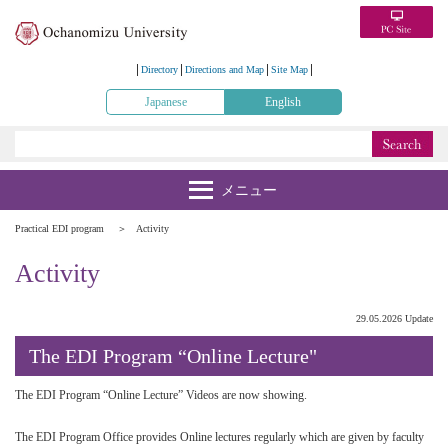
Directory
Directions and Map
Site Map
Japanese
English
Practical EDI program
Activity
Activity
29.05.2026 Update
The EDI Program “Online Lecture"
The EDI Program “Online Lecture” Videos are now showing.
The EDI Program Office provides Online lectures regularly which are given by faculty