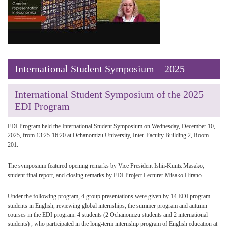
International Student Symposium 2025
International Student Symposium of the 2025
EDI Program
EDI Program held the International Student Symposium on Wednesday, December 10,
2025, from 13:25-16:20 at Ochanomizu University, Inter-Faculty Building 2, Room
201.
The symposium featured opening remarks by Vice President Ishii-Kuntz Masako,
student final report, and closing remarks by EDI Project Lecturer Misako Hirano.
Under the following program, 4 group presentations were given by 14 EDI program
students in English, reviewing global internships, the summer program and autumn
courses in the EDI program. 4 students (2 Ochanomizu students and 2 international
students) , who participated in the long-term internship program of English education at