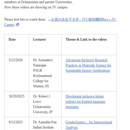
members at Ochanomizu and partner Universities.
Now those videos are showing on JV campus
Please feel free to watch them. →
お茶の水女子大学 - JVC個別機関Box » JV-
Campu
Date
Lecturer
Theme & Link to the videos
5/22/2026
Dr. Arunadevi
Advancing Inclusive Research
Natarajan
Practices in Materials Science for
PSGR
Sustainable Energy Applications
Krishnammal
College for
Women, IN
10/20/2025
Dr. Robert J.
Developing inclusive hiring
Lowe
policies for English language
Ochanomizu
programs
University, JP
9/12/2025
Dr. Anandita Pan
GenderJustice：An Intersectional
Indian Institute
Analysis