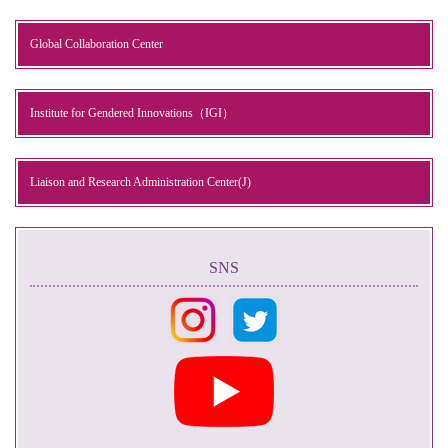
Global Collaboration Center
Institute for Gendered Innovations（IGI）
Liaison and Research Administration Center(J)
SNS