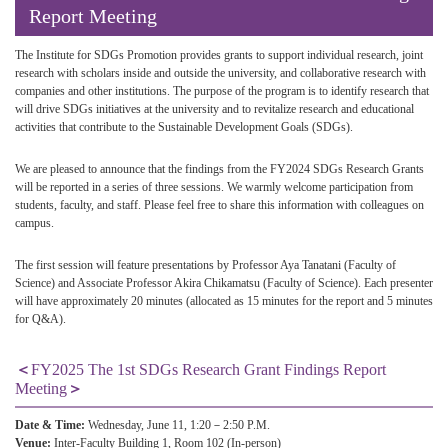
Report Meeting
The Institute for SDGs Promotion provides grants to support individual research, joint
research with scholars inside and outside the university, and collaborative research with
companies and other institutions. The purpose of the program is to identify research that
will drive SDGs initiatives at the university and to revitalize research and educational
activities that contribute to the Sustainable Development Goals (SDGs).
We are pleased to announce that the findings from the FY2024 SDGs Research Grants
will be reported in a series of three sessions. We warmly welcome participation from
students, faculty, and staff. Please feel free to share this information with colleagues on
campus.
The first session will feature presentations by Professor Aya Tanatani (Faculty of
Science) and Associate Professor Akira Chikamatsu (Faculty of Science). Each presenter
will have approximately 20 minutes (allocated as 15 minutes for the report and 5 minutes
for Q&A).
＜
FY2025 The 1st SDGs Research Grant Findings Report
Meeting
＞
Date & Time:
Wednesday, June 11, 1:20－2:50 P.M.
Venue:
Inter-Faculty Building 1, Room 102 (In-person)