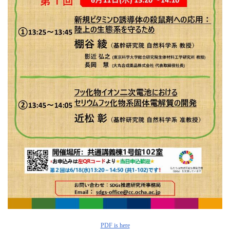
PDF is here