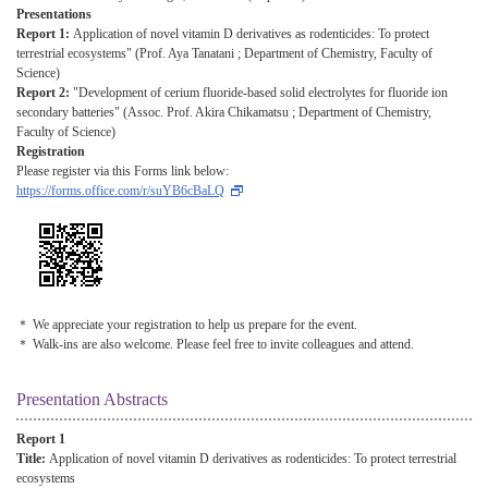
Presentations
Report 1:
Application of novel vitamin D derivatives as rodenticides: To protect
terrestrial ecosystems" (Prof. Aya Tanatani ; Department of Chemistry, Faculty of
Science)
Report 2:
"Development of cerium fluoride-based solid electrolytes for fluoride ion
secondary batteries" (Assoc. Prof. Akira Chikamatsu ; Department of Chemistry,
Faculty of Science)
Registration
Please register via this Forms link below:
https://forms.office.com/r/suYB6cBaLQ
＊ We appreciate your registration to help us prepare for the event.
＊ Walk-ins are also welcome. Please feel free to invite colleagues and attend.
Presentation Abstracts
Report 1
Title:
Application of novel vitamin D derivatives as rodenticides: To protect terrestrial
ecosystems