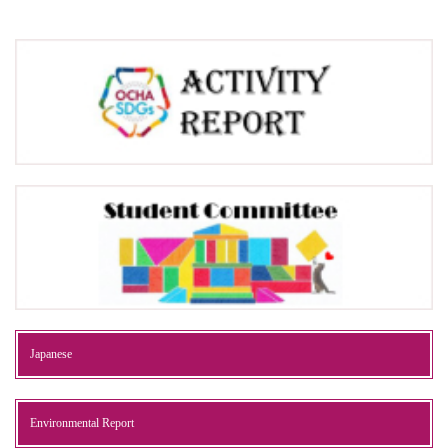
Japanese
Environmental Report