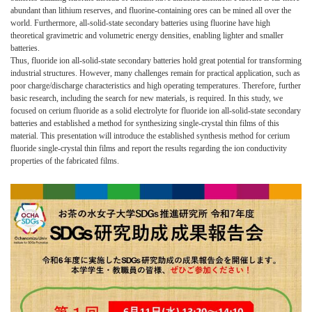
abundant than lithium reserves, and fluorine-containing ores can be mined all over the
world. Furthermore, all-solid-state secondary batteries using fluorine have high
theoretical gravimetric and volumetric energy densities, enabling lighter and smaller
batteries.
Thus, fluoride ion all-solid-state secondary batteries hold great potential for transforming
industrial structures. However, many challenges remain for practical application, such as
poor charge/discharge characteristics and high operating temperatures. Therefore, further
basic research, including the search for new materials, is required. In this study, we
focused on cerium fluoride as a solid electrolyte for fluoride ion all-solid-state secondary
batteries and established a method for synthesizing single-crystal thin films of this
material. This presentation will introduce the established synthesis method for cerium
fluoride single-crystal thin films and report the results regarding the ion conductivity
properties of the fabricated films.