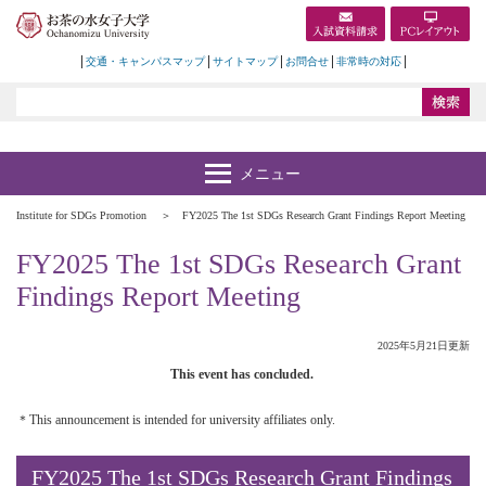
交通・キャンパスマップ
サイトマップ
お問合せ
非常時の対応
Institute for SDGs Promotion
FY2025 The 1st SDGs Research Grant Findings Report Meeting
FY2025 The 1st SDGs Research Grant
Findings Report Meeting
2025年5月21日更新
This event has concluded.
＊This announcement is intended for university affiliates only.
FY2025 The 1st SDGs Research Grant Findings