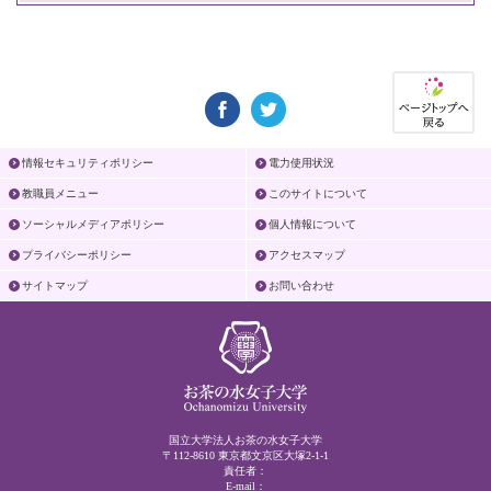
情報セキュリティポリシー
電力使用状況
教職員メニュー
このサイトについて
ソーシャルメディアポリシー
個人情報について
プライバシーポリシー
アクセスマップ
サイトマップ
お問い合わせ
国立大学法人お茶の水女子大学
〒112-8610 東京都文京区大塚2-1-1
責任者：
E-mail：