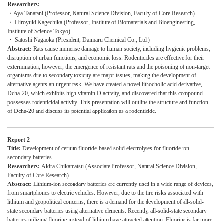
Researchers:
・Aya Tanatani (Professor, Natural Science Division, Faculty of Core Research)
・ Hiroyuki Kagechika (Professor, Institute of Biomaterials and Bioengineering,
Institute of Science Tokyo)
・ Satoshi Nagaoka (President, Daimaru Chemical Co., Ltd.)
Abstract:
Rats cause immense damage to human society, including hygienic problems,
disruption of urban functions, and economic loss. Rodenticides are effective for their
extermination; however, the emergence of resistant rats and the poisoning of non-target
organisms due to secondary toxicity are major issues, making the development of
alternative agents an urgent task. We have created a novel lithocholic acid derivative,
Dcha-20, which exhibits high vitamin D activity, and discovered that this compound
possesses rodenticidal activity. This presentation will outline the structure and function
of Dcha-20 and discuss its potential application as a rodenticide.
Report 2
Title:
Development of cerium fluoride-based solid electrolytes for fluoride ion
secondary batteries
Researchers:
Akira Chikamatsu (Associate Professor, Natural Science Division,
Faculty of Core Research)
Abstract:
Lithium-ion secondary batteries are currently used in a wide range of devices,
from smartphones to electric vehicles. However, due to the fire risks associated with
lithium and geopolitical concerns, there is a demand for the development of all-solid-
state secondary batteries using alternative elements. Recently, all-solid-state secondary
batteries utilizing fluorine instead of lithium have attracted attention. Fluorine is far more