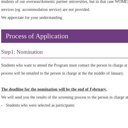
students of our overseas/domestic partner universities, but in that case WOM
services (eg. accommodation service) are not provided.
We appreciate for your understanding.
Process of Application
Step1: Nomination
Students who want to attend the Program must contact the person in charge at
process will be emailed to the person in charge at the the middle of January.
The deadline for the nomination will be the end of February.
We will send you the results of the screening process to the person in charge a
- Students who were selected as participants