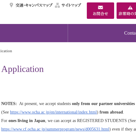
交通・キャンパスマ
サイトマップ
Conta
ication
Application
NOTES:
At present, we accept students
only from our partner universities
(See
https://www.ocha.ac.jp/en/international/index.html
)
from abroad
.
For
ones living in Japan
, we can accept as REGISTERED STUDENTS (See
https://www.cf.ocha.ac.jp/summerprogram/news/d005631.html
) even if they a