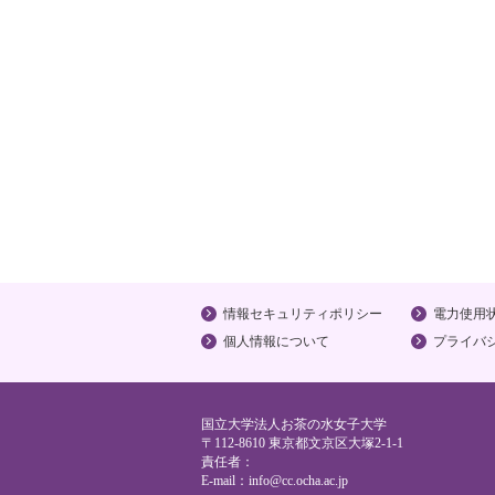
情報セキュリティポリシー
電力使用
個人情報について
プライバ
国立大学法人お茶の水女子大学
〒112-8610 東京都文京区大塚2-1-1
責任者：
E-mail：
info@cc.ocha.ac.jp