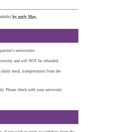
undable)
by early May.
artner's universities
niversity and will NOT be refunded.
 (daily meal, transportation from the
y.​ Please check with your university
m, if you wish or need to withdraw from the