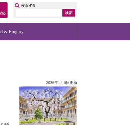
ップ
ct & Enquiry
2026年1月6日更新
re not