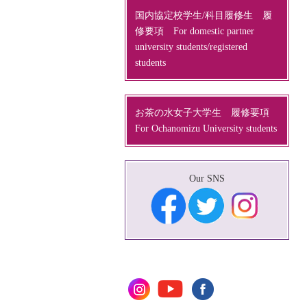
国内協定校学生/科目履修生 履
修要項 For domestic partner
university students/registered
students
お茶の水女子大学生 履修要項
For Ochanomizu University students
Our SNS