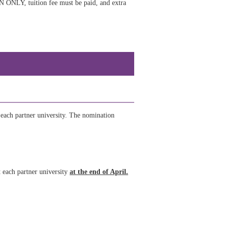
EN ONLY, tuition fee must be paid, and extra
 each partner university. The nomination
t each partner university
at the end of April.