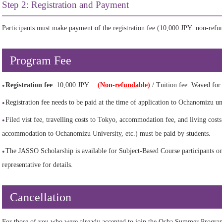
Step 2: Registration and Payment
Participants must make payment of the registration fee (10,000 JPY: non-ref
Program Fee
Registration fee
: 10,000 JPY
(Non-refundable)
/ Tuition fee: Waved for p
Registration fee needs to be paid at the time of application to Ochanomizu u
Filed vist fee, travelling costs to Tokyo, accommodation fee, and living costs
accommodation to Ochanomizu University, etc.) must be paid by students.
The JASSO Scholarship is available for Subject-Based Course participants onl
representative for details.
Cancellation
For those of you who were already accepted to join the Ocha Summer Progra