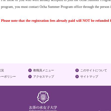
program, you must contact Ocha Summer Program office through the person i
Please note that the registration fees already paid will NOT be refunded 
状況
教職員メニュー
このサイトについて
シーポリシー
アクセスマップ
サイトマップ