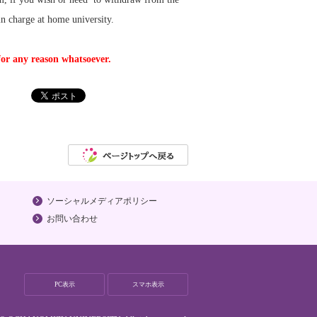
n charge at home university.
for any reason whatsoever.
ソーシャルメディアポリシー
お問い合わせ
PC表示
スマホ表示