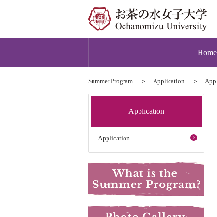
Home
Summer Program
Application
Appl
Application
Application