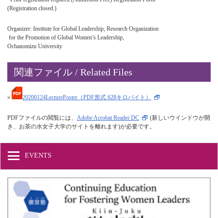
(Registration closed.)
Organizer: Institute for Global Leadership, Research Organization
for the Promotion of Global Women’s Leadership,
Ochanomizu University
関連ファイル / Related Files
»
20200124LecturePoster（PDF形式 628キロバイト）
PDFファイルの閲覧には、
Adobe Acrobat Reader DC
(新しいウインドウが開
き、お茶の水女子大学のサイトを離れます)が必要です。
EVENTS