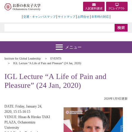
交通・キャンパスマップ
サイトマップ
お問合せ
非常時の対応
Institute for Global Leadership
EVENTS
IGL Lecture “A Life of Pain and Pleasure” (24 Jan, 2020)
IGL Lecture “A Life of Pain and
Pleasure” (24 Jan, 2020)
2020年1月9日更新
DATE: Friday, January 24,
2020, 15:15-16:15
VENUE: Hisao & Hiroko TAKI
PLAZA, Ochanomizu
University