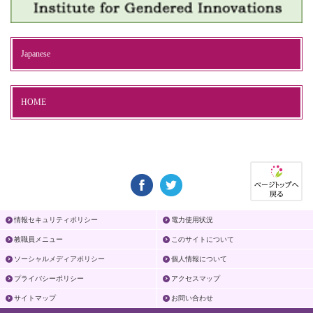
Japanese
HOME
情報セキュリティポリシー
電力使用状況
教職員メニュー
このサイトについて
ソーシャルメディアポリシー
個人情報について
プライバシーポリシー
アクセスマップ
サイトマップ
お問い合わせ