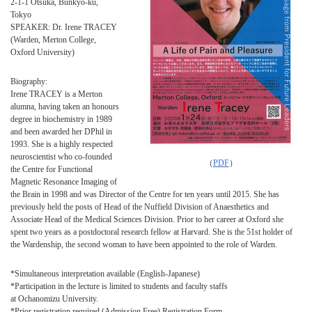
2-1-1 Otsuka, Bunkyo-ku,
Tokyo
SPEAKER: Dr. Irene TRACEY
(Warden, Merton College,
Oxford University)
Biography:
Irene TRACEY is a Merton
alumna, having taken an honours
degree in biochemistry in 1989
and been awarded her DPhil in
1993. She is a highly respected
neuroscientist who co-founded
（
PDF
）
the Centre for Functional
Magnetic Resonance Imaging of
the Brain in 1998 and was Director of the Centre for ten years until 2015. She has
previously held the posts of Head of the Nuffield Division of Anaesthetics and
Associate Head of the Medical Sciences Division. Prior to her career at Oxford she
spent two years as a postdoctoral research fellow at Harvard. She is the 51st holder of
the Wardenship, the second woman to have been appointed to the role of Warden.
*Simultaneous interpretation available (English-Japanese)
*Participation in the lecture is limited to students and faculty staffs
at Ochanomizu University.
*Prior registration required (Admission Free) Registration Form